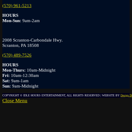
(570) 961-5213
HOURS
Mon-Sun:
9am-2am
2008 Scranton-Carbondale Hwy.
Scranton, PA 18508
(570) 489-7526
HOURS
Mon-Thurs:
10am-Midnight
Fri:
10am-12:30am
Sat:
9am-1am
Sun:
9am-Midnight
COPYRIGHT © IDLE HOURS ENTERTAINMENT, ALL RIGHTS RESERVED | WEBSITE BY
Design D
Close Menu