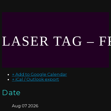
LASER TAG – 
+ Add to Google Calendar
+ iCal / Outlook export
Date
Aug 07 2026