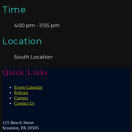
Time
4:00 pm - 11:55 pm
Location
South Location
Quick Links
Event Calendar
Policies
Careers
Contact Us
125 Beech Street
Scranton, PA 18505