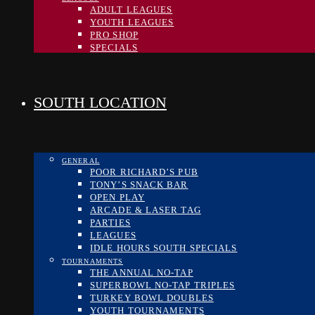
ADULT LEAGUES
YOUTH LEAGUES
PRO SHOP
SPECIALS
SOUTH LOCATION
GENERAL
POOR RICHARD’S PUB
TONY’S SNACK BAR
OPEN PLAY
ARCADE & LASER TAG
PARTIES
LEAGUES
IDLE HOURS SOUTH SPECIALS
TOURNAMENTS
THE ANNUAL NO-TAP
SUPERBOWL NO-TAP TRIPLES
TURKEY BOWL DOUBLES
YOUTH TOURNAMENTS