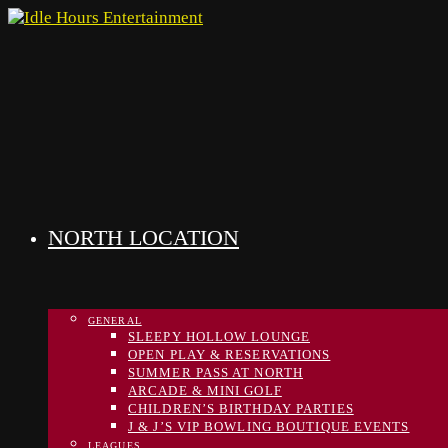
Skip
to
content
NORTH LOCATION
GENERAL
SLEEPY HOLLOW LOUNGE
OPEN PLAY & RESERVATIONS
SUMMER PASS AT NORTH
ARCADE & MINI GOLF
CHILDREN’S BIRTHDAY PARTIES
J & J’S VIP BOWLING BOUTIQUE EVENTS
LEAGUES