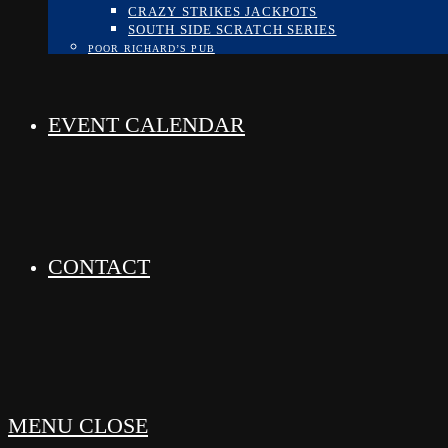
CRAZY STRIKES JACKPOTS
SOUTH SIDE SCRATCH SERIES
POOR RICHARD’S PUB
EVENT CALENDAR
CONTACT
MENU
CLOSE