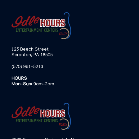
125 Beech Street
Scranton, PA 18505
(570) 961-5213
HOURS
Mon-Sun:
9am-2am