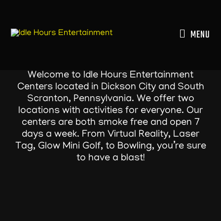
Skip
to
content
MENU
Welcome to Idle Hours Entertainment
Centers located in Dickson City and South
Scranton, Pennsylvania. We offer two
locations with activities for everyone. Our
centers are both smoke free and open 7
days a week. From Virtual Reality, Laser
Tag, Glow Mini Golf, to Bowling, you’re sure
to have a blast!