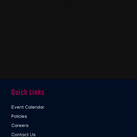
Quick Links
Event Calendar
Policies
Careers
Contact Us